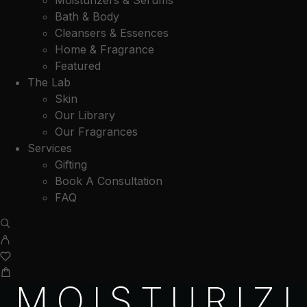
Moisturizers & Serums
Bath & Body
Cleansers & Essences
Home & Fragrance
Featured
The Lab
Skin
Our Library
Our Fragrances
Services
Gifting
Book A Consultation
FAQ
MOISTURIZI