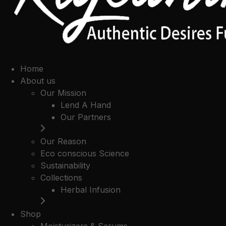
Home
About us
Our Mission
Lend A Hand
Our Partners
Our Reason
Eco conscious Science
Sustainability
Collections
Herbal Infusion
Shop