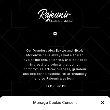
Our founders Alex Baxter and Nicola
McKenzie have always had a shared
love of the arts, sciences, and the belief
in creating products that do not
compromise efficaciousness, grandeur
and eco consciousness for affordability
and so Rajeunir was born.
LEARN MORE
Manage Cookie Consent