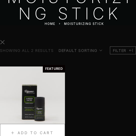
NG STICK
HOME
MOISTURIZING STICK
SHOWING ALL 2 RESULTS
DEFAULT SORTING
FILTER
FEATURED
ADD TO CART