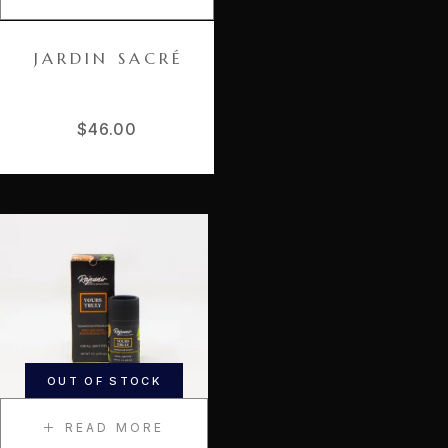
JARDIN SACRÉ
$
46.00
OUT OF STOCK
READ MORE