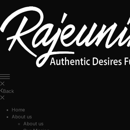
Back
Home
About us
About us