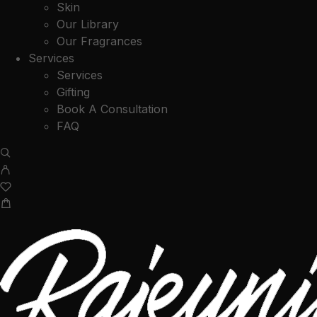
Skin
Our Library
Our Fragrances
Services
Services
Gifting
Book A Consultation
FAQ