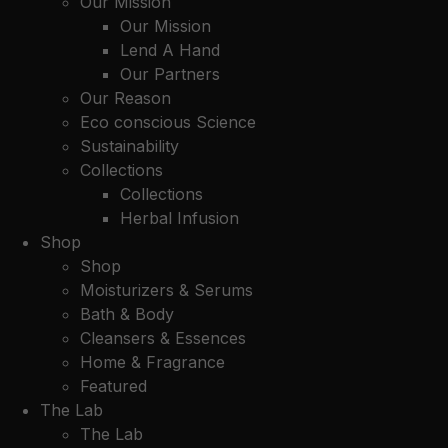
Our Mission
Our Mission
Lend A Hand
Our Partners
Our Reason
Eco conscious Science
Sustainability
Collections
Collections
Herbal Infusion
Shop
Shop
Moisturizers & Serums
Bath & Body
Cleansers & Essences
Home & Fragrance
Featured
The Lab
The Lab