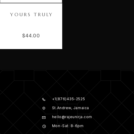
YOURS TRULY
$
44.00
+1(876)435-2525
St.Andrew, Jamaica
hello@rajeunirja.com
Mon-Sat: 8-6pm